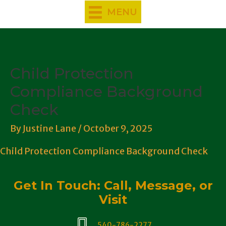
Skip
MENU
to
content
Child Protection
Compliance Background
Check
By
Justine Lane
/
October 9, 2025
Child Protection Compliance Background Check
Get In Touch: Call, Message, or
Visit
540-786-2277