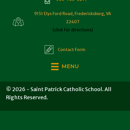
9151 Elys Ford Road, Fredericksburg, VA
22407
(click for directions)
Contact Form
MENU
© 2026 - Saint Patrick Catholic School. All
Rights Reserved.