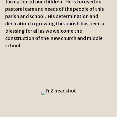
formation of our children. He is focused on
pastoral care and needs of the people of this
parish and school. His determination and
dedication to growing this parish has been a
blessing for all as we welcome the
construction of the new church and middle
school.