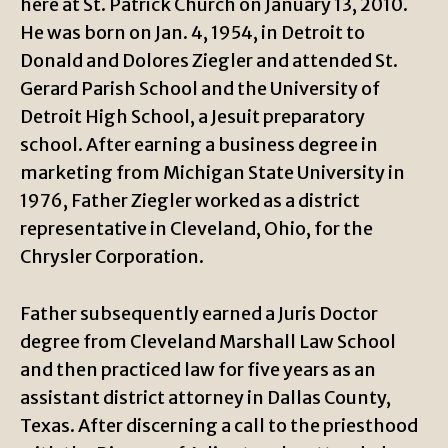
here at St. Patrick Church on January 13, 2010.
He was born on Jan. 4, 1954, in Detroit to
Donald and Dolores Ziegler and attended St.
Gerard Parish School and the University of
Detroit High School, a Jesuit preparatory
school. After earning a business degree in
marketing from Michigan State University in
1976, Father Ziegler worked as a district
representative in Cleveland, Ohio, for the
Chrysler Corporation.
Father subsequently earned a Juris Doctor
degree from Cleveland Marshall Law School
and then practiced law for five years as an
assistant district attorney in Dallas County,
Texas. After discerning a call to the priesthood