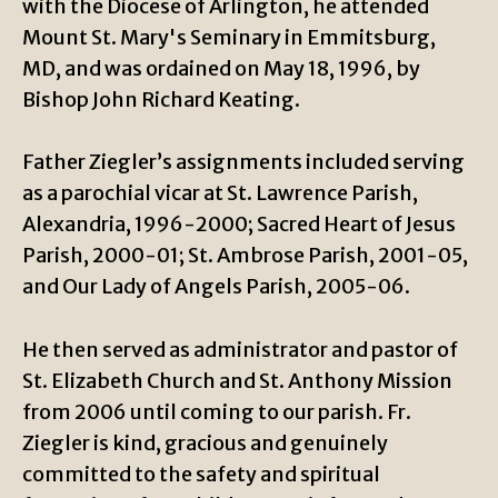
with the Diocese of Arlington, he attended
Mount St. Mary's Seminary in Emmitsburg,
MD, and was ordained on May 18, 1996, by
Bishop John Richard Keating.
Father Ziegler’s assignments included serving
as a parochial vicar at St. Lawrence Parish,
Alexandria, 1996-2000; Sacred Heart of Jesus
Parish, 2000-01; St. Ambrose Parish, 2001-05,
and Our Lady of Angels Parish, 2005-06.
He then served as administrator and pastor of
St. Elizabeth Church and St. Anthony Mission
from 2006 until coming to our parish. Fr.
Ziegler is kind, gracious and genuinely
committed to the safety and spiritual