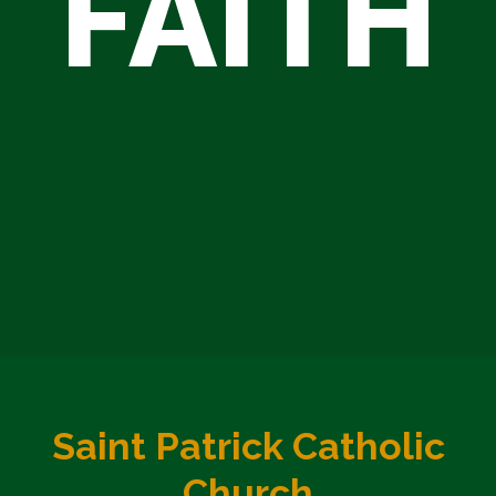
FAITH
Saint Patrick Catholic
Church