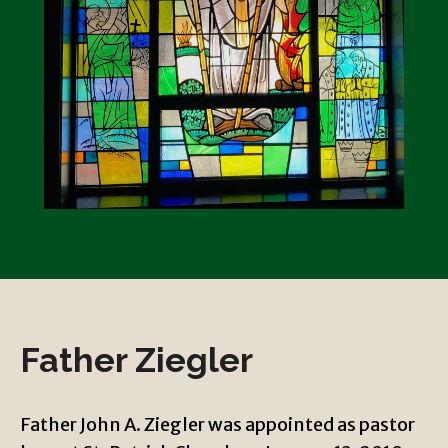
Father Ziegler
Father John A. Ziegler was appointed as pastor