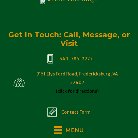
Get In Touch: Call, Message, or
Visit
540-786-2277
9151 Elys Ford Road, Fredericksburg, VA
22407
(click for directions)
Contact Form
MENU