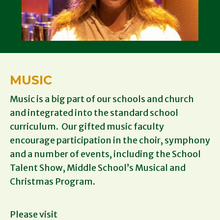
MUSIC
Music is a big part of our schools and church
and integrated into the standard school
curriculum. Our gifted music faculty
encourage participation in the choir, symphony
and a number of events, including the School
Talent Show, Middle School’s Musical and
Christmas Program.
Please visit