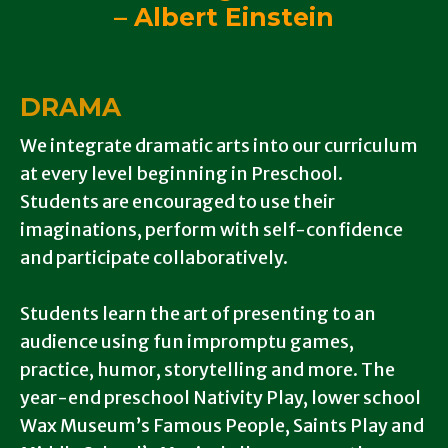
– Albert Einstein
DRAMA
We integrate dramatic arts into our curriculum
at every level beginning in Preschool.
Students are encouraged to use their
imaginations, perform with self-confidence
and participate collaboratively.
Students learn the art of presenting to an
audience using fun impromptu games,
practice, humor, storytelling and more.
The
year-end preschool Nativity Play, lower school
Wax Museum’s Famous People, Saints Play and