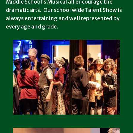
Middle School’s Musical all encourage the
dramatic arts. Our school wide Talent Show is
always entertaining and well represented by
every age and grade.