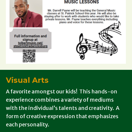
Visual Arts
A favorite amongst our kids! This hands-on
experience combines a variety of mediums
with the individual’s talents and creativity. A
form of creative expression that emphasizes
each personality.