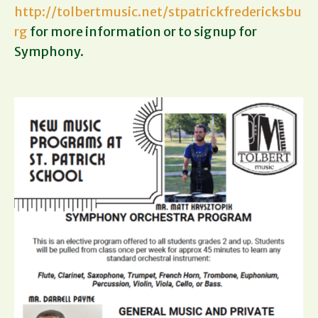
http://tolbertmusic.net/stpatrickfredericksbu
rg
for more information or to signup for
Symphony.