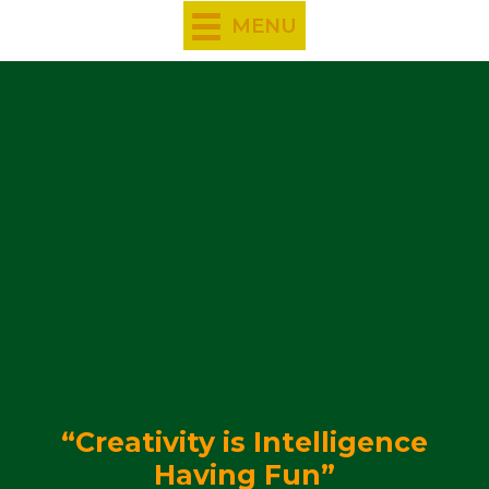
Skip
MENU
to
content
“Creativity is Intelligence
Having Fun”