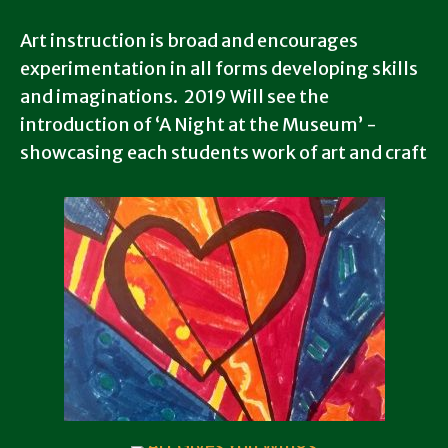
Art instruction is broad and encourages
experimentation in all forms developing skills
and imaginations. 2019 Will see the
introduction of ‘A Night at the Museum’ -
showcasing each students work of art and craft