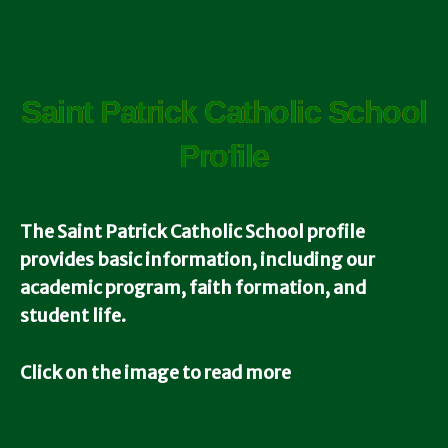
Saint Patrick Catholic School
Profile
The Saint Patrick Catholic School
profile
provides basic information, including our
academic program, faith formation, and
student life.
Click on the image to read more