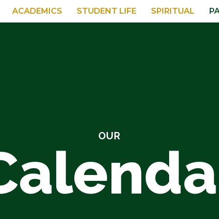
ACADEMICS
STUDENT LIFE
SPIRITUAL
P
OUR
Calenda