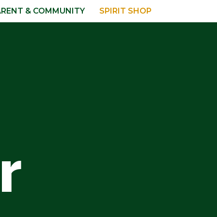
ARENT & COMMUNITY
SPIRIT SHOP
r